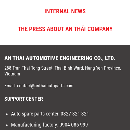
INTERNAL NEWS
THE PRESS ABOUT AN THÁI COMPANY
AN THAI AUTOMOTIVE ENGINEERING CO., LTD.
288 Tran Thai Tong Street, Thai Binh Ward, Hung Yen Province,
Vietnam
Email: contact@anthaiautoparts.com
SUPPORT CENTER
Auto spare parts center:
0827 821 821
Manufacturing factory
:
0904 086 999