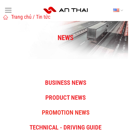
Trang chủ / Tin tức
NEWS
BUSINESS NEWS
PRODUCT NEWS
PROMOTION NEWS
TECHNICAL - DRIVING GUIDE