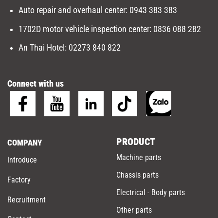
Auto repair and overhaul center
:
0943 383 383
1702D motor vehicle inspection center
:
0836 088 282
An Thai Hotel:
02273 840 822
Connect with us
PRODUCT
COMPANY
Machine parts
Introduce
Chassis parts
Factory
Electrical - Body parts
Recruitment
Other parts