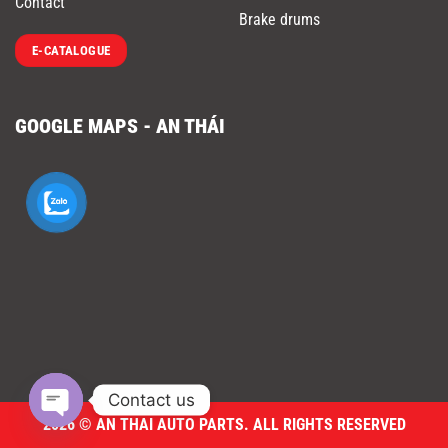
Contact
Brake drums
E-CATALOGUE
GOOGLE MAPS - AN THÁI
Contact us
2026 © AN THAI AUTO PARTS. ALL RIGHTS RESERVED
OPEN